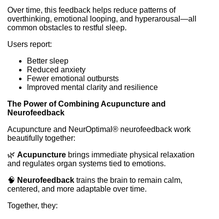
Over time, this feedback helps reduce patterns of
overthinking, emotional looping, and hyperarousal—all
common obstacles to restful sleep.
Users report:
Better sleep
Reduced anxiety
Fewer emotional outbursts
Improved mental clarity and resilience
The Power of Combining Acupuncture and
Neurofeedback
Acupuncture and NeurOptimal® neurofeedback work
beautifully together:
🌿
Acupuncture
brings immediate physical relaxation
and regulates organ systems tied to emotions.
🧠
Neurofeedback
trains the brain to remain calm,
centered, and more adaptable over time.
Together, they: