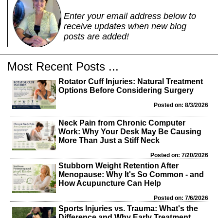
Enter your email address below to
receive updates when new blog
posts are added!
Most Recent Posts ...
Rotator Cuff Injuries: Natural Treatment
Options Before Considering Surgery
Posted on: 8/3/2026
Neck Pain from Chronic Computer
Work: Why Your Desk May Be Causing
More Than Just a Stiff Neck
Posted on: 7/20/2026
Stubborn Weight Retention After
Menopause: Why It's So Common - and
How Acupuncture Can Help
Posted on: 7/6/2026
Sports Injuries vs. Trauma: What's the
Difference and Why Early Treatment