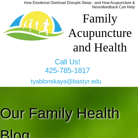
How Emotional Overload Disrupts Sleep - and How Acupuncture &
Neurofeedback Can Help
Family
Acupuncture
and Health
Call Us!
425-785-1817
tyablonskaya@bastyr.edu
Our Family Health
Blog