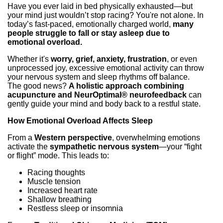
Have you ever laid in bed physically exhausted—but
your mind just wouldn’t stop racing? You're not alone. In
today’s fast-paced, emotionally charged world,
many
people struggle to fall or stay asleep due to
emotional overload.
Whether it's
worry, grief, anxiety, frustration
, or even
unprocessed joy, excessive emotional activity can throw
your nervous system and sleep rhythms off balance.
The good news?
A holistic approach combining
acupuncture and NeurOptimal® neurofeedback
can
gently guide your mind and body back to a restful state.
How Emotional Overload Affects Sleep
From a
Western perspective
, overwhelming emotions
activate the
sympathetic nervous system
—your “fight
or flight” mode. This leads to:
Racing thoughts
Muscle tension
Increased heart rate
Shallow breathing
Restless sleep or insomnia