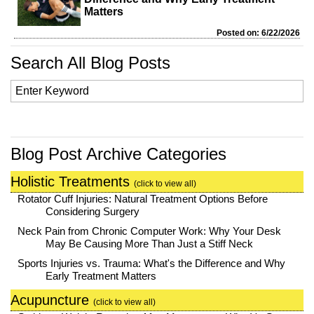
Matters
Posted on: 6/22/2026
Search All Blog Posts
Blog Post Archive Categories
Holistic Treatments
(click to view all)
Rotator Cuff Injuries: Natural Treatment Options Before
Considering Surgery
Neck Pain from Chronic Computer Work: Why Your Desk
May Be Causing More Than Just a Stiff Neck
Sports Injuries vs. Trauma: What's the Difference and Why
Early Treatment Matters
Acupuncture
(click to view all)