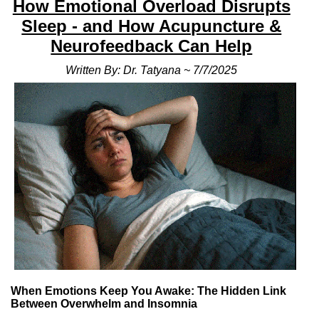
How Emotional Overload Disrupts
Sleep - and How Acupuncture &
Neurofeedback Can Help
Written By: Dr. Tatyana ~ 7/7/2025
When Emotions Keep You Awake: The Hidden Link
Between Overwhelm and Insomnia