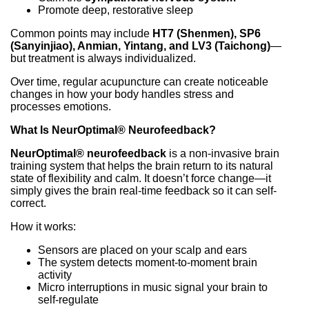
Promote deep, restorative sleep
Common points may include
HT7 (Shenmen), SP6
(Sanyinjiao), Anmian, Yintang, and LV3 (Taichong)
—
but treatment is always individualized.
Over time, regular acupuncture can create noticeable
changes in how your body handles stress and
processes emotions.
What Is NeurOptimal® Neurofeedback?
NeurOptimal® neurofeedback
is a non-invasive brain
training system that helps the brain return to its natural
state of flexibility and calm. It doesn’t force change—it
simply gives the brain real-time feedback so it can self-
correct.
How it works:
Sensors are placed on your scalp and ears
The system detects moment-to-moment brain
activity
Micro interruptions in music signal your brain to
self-regulate