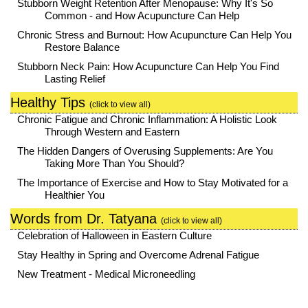
Stubborn Weight Retention After Menopause: Why It's So
Common - and How Acupuncture Can Help
Chronic Stress and Burnout: How Acupuncture Can Help You
Restore Balance
Stubborn Neck Pain: How Acupuncture Can Help You Find
Lasting Relief
Healthy Tips
(click to view all)
Chronic Fatigue and Chronic Inflammation: A Holistic Look
Through Western and Eastern
The Hidden Dangers of Overusing Supplements: Are You
Taking More Than You Should?
The Importance of Exercise and How to Stay Motivated for a
Healthier You
Words from Dr. Tatyana
(click to view all)
Celebration of Halloween in Eastern Culture
Stay Healthy in Spring and Overcome Adrenal Fatigue
New Treatment - Medical Microneedling