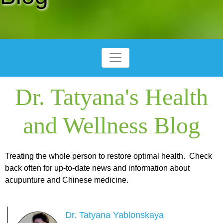
Dr. Tatyana's Health
and Wellness Blog
Treating the whole person to restore optimal health. Check
back often for up-to-date news and information about
acupunture and Chinese medicine.
Dr. Tatyana Yablonskaya