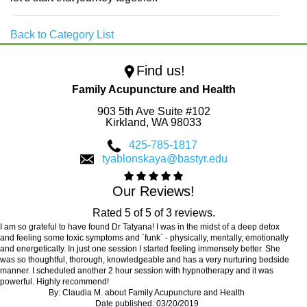
Back to Category List
Find us!
Family Acupuncture and Health
903 5th Ave Suite #102
Kirkland,
WA
98033
425-785-1817
tyablonskaya@bastyr.edu
Our Reviews!
Rated
5
of
5
of
3
reviews.
I am so grateful to have found Dr Tatyana! I was in the midst of a deep detox
and feeling some toxic symptoms and `funk` - physically, mentally, emotionally
and energetically. In just one session I started feeling immensely better. She
was so thoughtful, thorough, knowledgeable and has a very nurturing bedside
manner. I scheduled another 2 hour session with hypnotherapy and it was
powerful. Highly recommend!
By:
Claudia M.
about
Family Acupuncture and Health
Date published: 03/20/2019