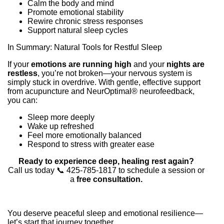
Calm the body and mind
Promote emotional stability
Rewire chronic stress responses
Support natural sleep cycles
In Summary: Natural Tools for Restful Sleep
If your
emotions are running high
and your
nights are
restless
, you’re not broken—your nervous system is
simply stuck in overdrive. With gentle, effective support
from acupuncture and NeurOptimal® neurofeedback,
you can:
Sleep more deeply
Wake up refreshed
Feel more emotionally balanced
Respond to stress with greater ease
Ready to experience deep, healing rest again?
Call us today 📞 425-785-1817 to schedule a session or
a
free consultation.
You deserve peaceful sleep and emotional resilience—
let’s start that journey together.