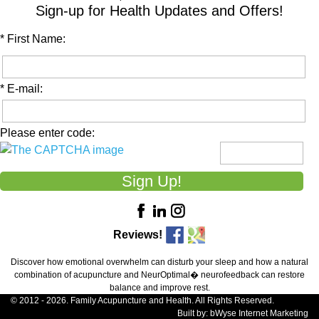
Sign-up for Health Updates and Offers!
* First Name:
* E-mail:
Please enter code:
Reviews!
Discover how emotional overwhelm can disturb your sleep and how a natural
combination of acupuncture and NeurOptimal� neurofeedback can restore
balance and improve rest.
© 2012 - 2026. Family Acupuncture and Health. All Rights Reserved.
Built by:
bWyse Internet Marketing