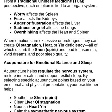
From a
Traditional Chinese Medicine (TCM)
perspective, each emotion is tied to an organ system:
Worry
affects the Spleen
Fear
affects the Kidneys
Anger or frustration
affects the Liver
Sadness or grief
affects the Lungs
Overthinking
affects the Heart and Spleen
When emotions are excessive or prolonged, they can
create
Qi stagnation, Heat
, or
Yin deficiency
—all of
which disturb the
Shen (spirit)
and lead to insomnia,
vivid dreams, and poor sleep quality.
Acupuncture for Emotional Balance and Sleep
Acupuncture helps
regulate the nervous system
,
restore inner calm, and support restful sleep. By
selecting specific acupuncture points based on your
emotional and physical presentation, your practitioner
helps:
Soothe the
Shen (spirit)
Clear
Liver Qi stagnation
Nourish
Heart Yin
Calm the
sympathetic nervous system