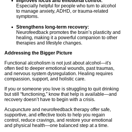
Improves focus and emotional control:
Especially helpful for people who turn to alcohol
to manage anxiety, ADHD, or trauma-related
symptoms.
Strengthens long-term recovery:
Neurofeedback promotes the brain’s plasticity and
healing, making it a powerful companion to other
therapies and lifestyle changes.
Addressing the Bigger Picture
Functional alcoholism is not just about alcohol—it's
often tied to deeper emotional wounds, past traumas,
and nervous system dysregulation. Healing requires
compassion, support, and holistic care.
If you or someone you love is struggling to quit drinking
but still “functioning,” know that help is available—and
recovery doesn’t have to begin with a crisis.
Acupuncture and neurofeedback therapy offer safe,
supportive, and effective tools to help you regain
control, reduce cravings, and restore your emotional
and physical health—one balanced step at a time.