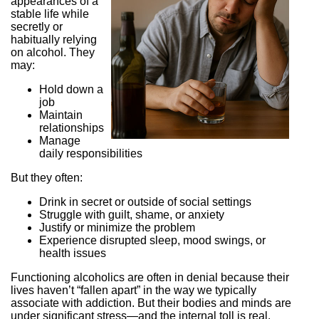
appearances of a
stable life while
secretly or
habitually relying
on alcohol. They
may:
Hold down a
job
Maintain
relationships
Manage
daily responsibilities
But they often:
Drink in secret or outside of social settings
Struggle with guilt, shame, or anxiety
Justify or minimize the problem
Experience disrupted sleep, mood swings, or
health issues
Functioning alcoholics are often in denial because their
lives haven’t “fallen apart” in the way we typically
associate with addiction. But their bodies and minds are
under significant stress—and the internal toll is real.