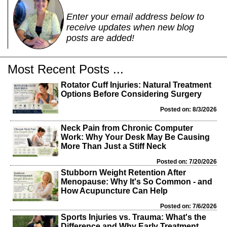
Enter your email address below to
receive updates when new blog
posts are added!
Most Recent Posts ...
Rotator Cuff Injuries: Natural Treatment
Options Before Considering Surgery
Posted on: 8/3/2026
Neck Pain from Chronic Computer
Work: Why Your Desk May Be Causing
More Than Just a Stiff Neck
Posted on: 7/20/2026
Stubborn Weight Retention After
Menopause: Why It's So Common - and
How Acupuncture Can Help
Posted on: 7/6/2026
Sports Injuries vs. Trauma: What's the
Difference and Why Early Treatment