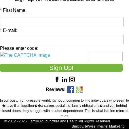
* First Name:
* E-mail:
Please enter code:
Reviews!
In our busy, high-pressure world, it's not uncommon to find individuals who seem to
�have it all together��a career, social life, family obligations�and yet, behind
closed doors, they struggle with alcohol dependence. This is what is often referred
to as
© 2012 - 2026. Family Acupuncture and Health. All Rights Reserved.
Built by:
bWyse Internet Marketing