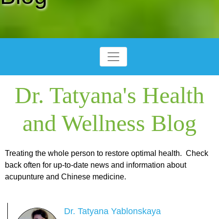
Dr. Tatyana's Health
and Wellness Blog
Treating the whole person to restore optimal health. Check
back often for up-to-date news and information about
acupunture and Chinese medicine.
Dr. Tatyana Yablonskaya