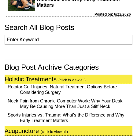
Matters
Posted on: 6/22/2026
Search All Blog Posts
Blog Post Archive Categories
Holistic Treatments
(click to view all)
Rotator Cuff Injuries: Natural Treatment Options Before
Considering Surgery
Neck Pain from Chronic Computer Work: Why Your Desk
May Be Causing More Than Just a Stiff Neck
Sports Injuries vs. Trauma: What's the Difference and Why
Early Treatment Matters
Acupuncture
(click to view all)