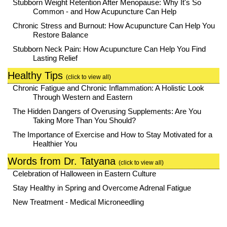
Stubborn Weight Retention After Menopause: Why It's So
Common - and How Acupuncture Can Help
Chronic Stress and Burnout: How Acupuncture Can Help You
Restore Balance
Stubborn Neck Pain: How Acupuncture Can Help You Find
Lasting Relief
Healthy Tips
(click to view all)
Chronic Fatigue and Chronic Inflammation: A Holistic Look
Through Western and Eastern
The Hidden Dangers of Overusing Supplements: Are You
Taking More Than You Should?
The Importance of Exercise and How to Stay Motivated for a
Healthier You
Words from Dr. Tatyana
(click to view all)
Celebration of Halloween in Eastern Culture
Stay Healthy in Spring and Overcome Adrenal Fatigue
New Treatment - Medical Microneedling