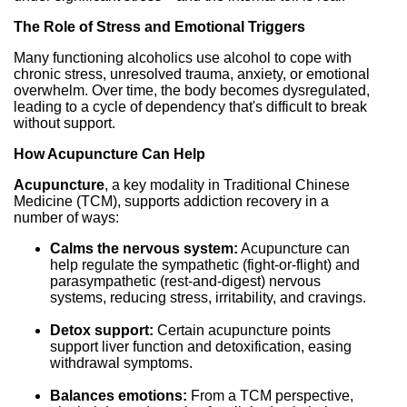
The Role of Stress and Emotional Triggers
Many functioning alcoholics use alcohol to cope with
chronic stress, unresolved trauma, anxiety, or emotional
overwhelm. Over time, the body becomes dysregulated,
leading to a cycle of dependency that's difficult to break
without support.
How Acupuncture Can Help
Acupuncture
, a key modality in Traditional Chinese
Medicine (TCM), supports addiction recovery in a
number of ways:
Calms the nervous system:
Acupuncture can
help regulate the sympathetic (fight-or-flight) and
parasympathetic (rest-and-digest) nervous
systems, reducing stress, irritability, and cravings.
Detox support:
Certain acupuncture points
support liver function and detoxification, easing
withdrawal symptoms.
Balances emotions:
From a TCM perspective,