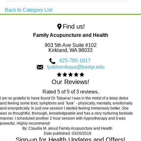
Back to Category List
Find us!
Family Acupuncture and Health
903 5th Ave Suite #102
Kirkland,
WA
98033
425-785-1817
tyablonskaya@bastyr.edu
Our Reviews!
Rated
5
of
5
of
3
reviews.
I am so grateful to have found Dr Tatyana! I was in the midst of a deep detox
and feeling some toxic symptoms and `funk` - physically, mentally, emotionally
and energetically. In just one session I started feeling immensely better. She
was so thoughtful, thorough, knowledgeable and has a very nurturing bedside
manner. I scheduled another 2 hour session with hypnotherapy and it was
powerful. Highly recommend!
By:
Claudia M.
about
Family Acupuncture and Health
Date published: 03/20/2019
Sign-up for Health Updates and Offers!