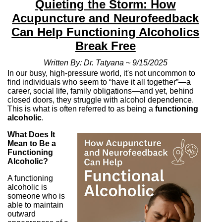
Quieting the Storm: How
Acupuncture and Neurofeedback
Can Help Functioning Alcoholics
Break Free
Written By: Dr. Tatyana ~ 9/15/2025
In our busy, high-pressure world, it's not uncommon to
find individuals who seem to “have it all together”—a
career, social life, family obligations—and yet, behind
closed doors, they struggle with alcohol dependence.
This is what is often referred to as being a
functioning
alcoholic
.
What Does It
Mean to Be a
Functioning
Alcoholic?
A functioning
alcoholic is
someone who is
able to maintain
outward