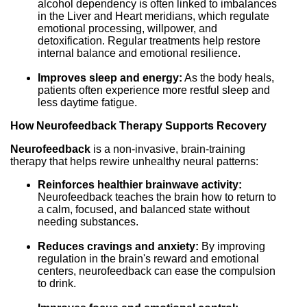
alcohol dependency is often linked to imbalances
in the Liver and Heart meridians, which regulate
emotional processing, willpower, and
detoxification. Regular treatments help restore
internal balance and emotional resilience.
Improves sleep and energy:
As the body heals,
patients often experience more restful sleep and
less daytime fatigue.
How Neurofeedback Therapy Supports Recovery
Neurofeedback
is a non-invasive, brain-training
therapy that helps rewire unhealthy neural patterns:
Reinforces healthier brainwave activity:
Neurofeedback teaches the brain how to return to
a calm, focused, and balanced state without
needing substances.
Reduces cravings and anxiety:
By improving
regulation in the brain's reward and emotional
centers, neurofeedback can ease the compulsion
to drink.