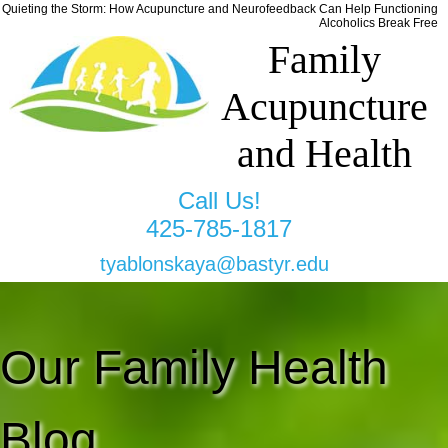
Quieting the Storm: How Acupuncture and Neurofeedback Can Help Functioning
Alcoholics Break Free
Family
Acupuncture
and Health
Call Us!
425-785-1817
tyablonskaya@bastyr.edu
Our Family Health
Blog