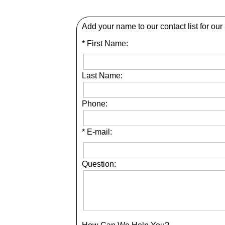
Add your name to our contact list for our
* First Name:
Last Name:
Phone:
* E-mail:
Question: