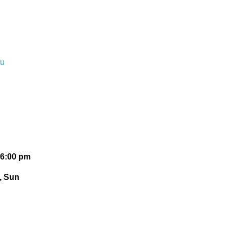
du
 6:00 pm
t, Sun