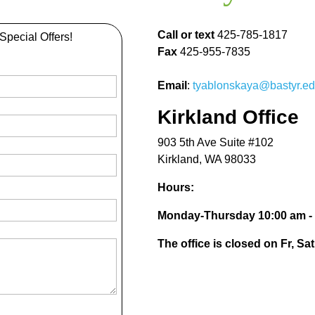
Call or text
425-785-1817
 Special Offers!
Fax
425-955-7835
Email
:
tyablonskaya@bastyr.e
Kirkland Office
903 5th Ave Suite #102
Kirkland, WA 98033
Hours:
Monday-Thursday 10:00 am -
The office is closed on Fr, Sa