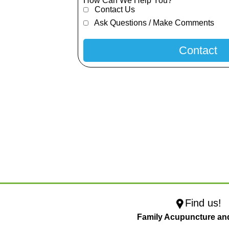
How Can We Help You?
Contact Us
Ask Questions / Make Comments
Find us!
Family Acupuncture an