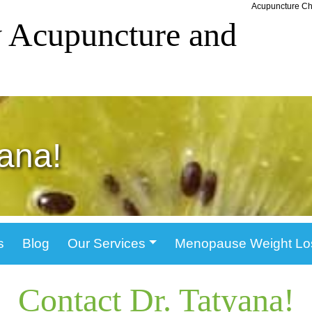
Acupuncture Chi
 Acupuncture and
yana!
s
Blog
Our Services
Menopause Weight Lo
Contact Dr. Tatyana!