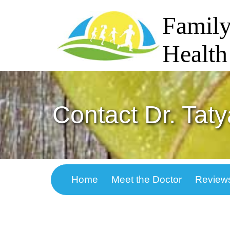
Family
Health
Contact Dr. Tat
Home
Meet the Doctor
Review