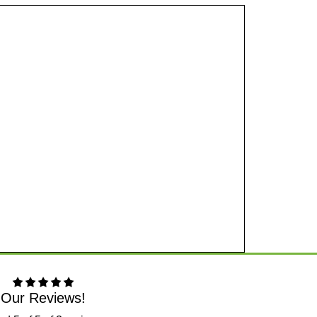
Our Reviews!