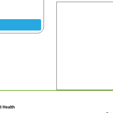
d Health