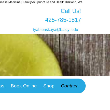
nese Medicine | Family Acupuncture and Health Kirkland, WA
Call Us!
425-785-1817
tyablonskaya@bastyr.edu
ss
Book Online
Shop
Contact